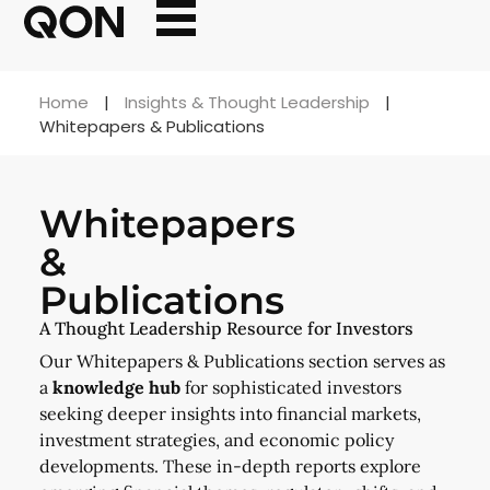
Home
|
Insights & Thought Leadership
|
Whitepapers & Publications
Whitepapers
&
Publications
A Thought Leadership Resource for Investors
Our Whitepapers & Publications section serves as
a
knowledge hub
for sophisticated investors
seeking deeper insights into financial markets,
investment strategies, and economic policy
developments. These in-depth reports explore