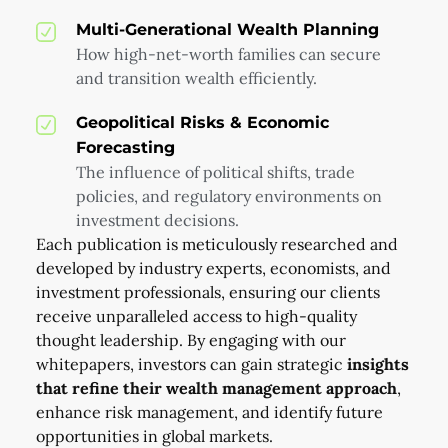
Multi-Generational Wealth Planning
How high-net-worth families can secure
and transition wealth efficiently.
Geopolitical Risks & Economic
Forecasting
The influence of political shifts, trade
policies, and regulatory environments on
investment decisions.
Each publication is meticulously researched and
developed by industry experts, economists, and
investment professionals, ensuring our clients
receive unparalleled access to high-quality
thought leadership. By engaging with our
whitepapers, investors can gain strategic
insights
that refine their wealth management approach
,
enhance risk management, and identify future
opportunities in global markets.