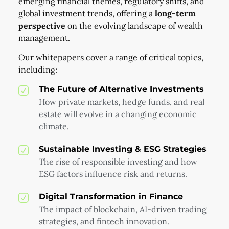
emerging financial themes, regulatory shifts, and
global investment trends, offering a
long-term
perspective
on the evolving landscape of wealth
management.
Our whitepapers cover a range of critical topics,
including:
The Future of Alternative Investments
How private markets, hedge funds, and real
estate will evolve in a changing economic
climate.
Sustainable Investing & ESG Strategies
The rise of responsible investing and how
ESG factors influence risk and returns.
Digital Transformation in Finance
The impact of blockchain, AI-driven trading
strategies, and fintech innovation.