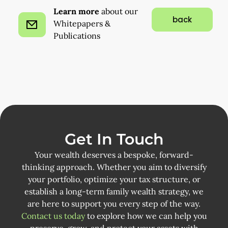
Learn more
about our
back
Whitepapers &
Publications
Get In Touch
Your wealth deserves a bespoke, forward-
thinking approach. Whether you aim to diversify
your portfolio, optimize your tax structure, or
establish a long-term family wealth strategy, we
are here to support you every step of the way.
Contact us today
to explore how we can help you
preserve, grow, and protect your assets with