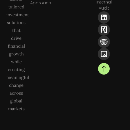
Internal
Approach
tailored
Audit
investment
solutions
that
drive
financial
growth
while
creating
meaningful
change
across
global
markets