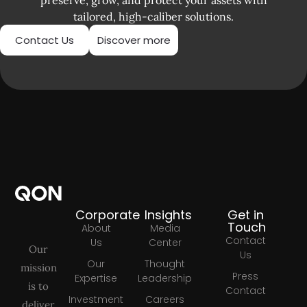
tailored, high-caliber solutions.
Contact Us
Discover more
Corporate
Insights
Get in
Touch
About
Media
Contact
Us
Center
Our
Us
Our
Thought
mission
Press
Expertise
Leadership
is to
Contact
Investment
Careers
deliver